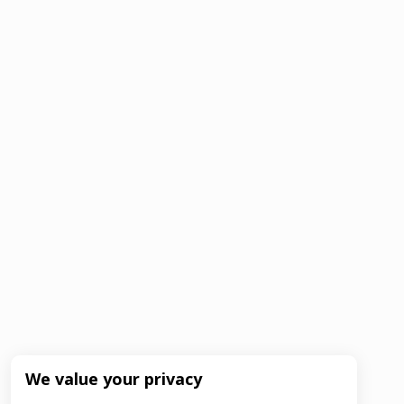
We value your privacy