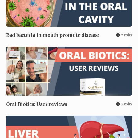
5 min
Bad bacteria in mouth promote disease
2 min
Oral Biotics: User reviews