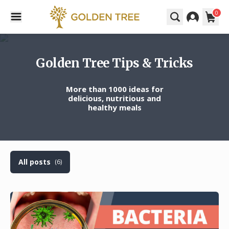
0
Golden Tree Tips & Tricks
More than 1000 ideas for
delicious, nutritious and
healthy meals
All posts
(6)