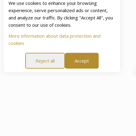
We use cookies to enhance your browsing
experience, serve personalized ads or content,
and analyze our traffic. By clicking "Accept All", you
consent to our use of cookies.
More information about data protection and
cookies
Reject all
Accept
Day “Peace Of Mind Promise”
60-Day “Peace Of Mind Pro