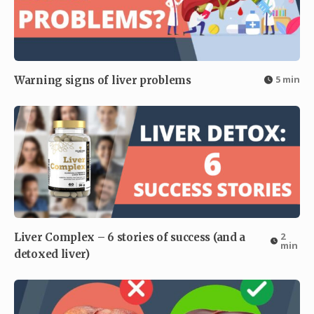
5 min
Warning signs of liver problems
2
Liver Complex – 6 stories of success (and a
min
detoxed liver)