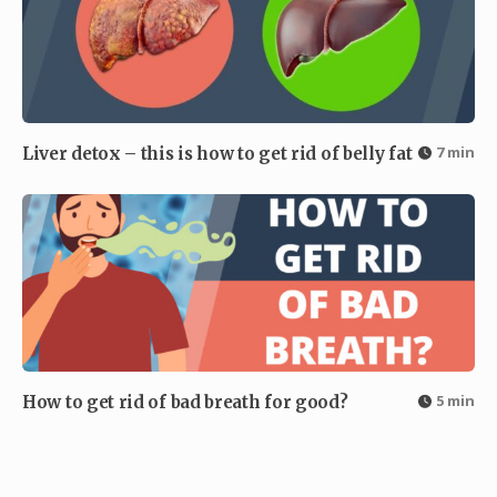
7 min
Liver detox – this is how to get rid of belly fat
5 min
How to get rid of bad breath for good?