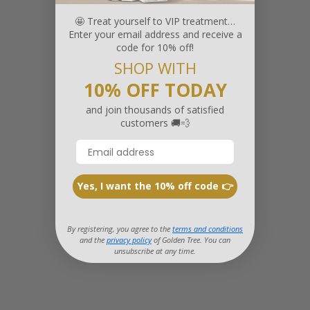
🤩 Treat yourself to VIP treatment…
Enter your email address and receive a
code for 10% off!
SHOP WITH
10% OFF TODAY
and join thousands of satisfied
customers 🚚💨
Yes, I want the 10% off code 👉
By registering, you agree to the
terms and conditions
and the
privacy policy
of Golden Tree. You can
unsubscribe at any time.