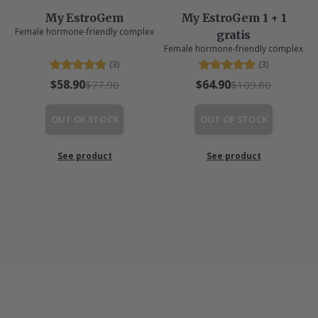
My EstroGem
My EstroGem 1 + 1
Female hormone-friendly complex
gratis
Female hormone-friendly complex
(3)
(3)
$58.90
$64.90
$77.90
$109.80
OUT OF STOCK
OUT OF STOCK
See product
See product