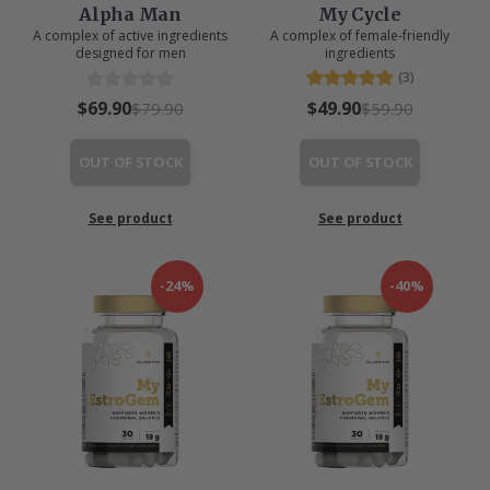
Alpha Man
My Cycle
A complex of active ingredients
A complex of female-friendly
designed for men
ingredients
(3)
$69.90
$49.90
$79.90
$59.90
OUT OF STOCK
OUT OF STOCK
See product
See product
-24%
-40%