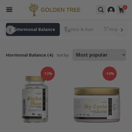
0
t
Hormonal Balance
Skin & Hair
Vitamins &
Hormonal Balance (4)
Sort by:
-12%
-16%