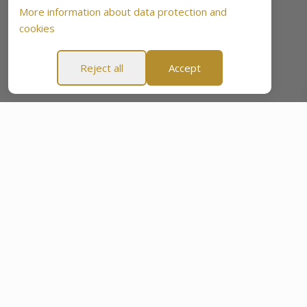
More information about data protection and
cookies
Reject all
Accept
se”
60-Day “Peace Of Mind Promise”
60-Day “Peace Of