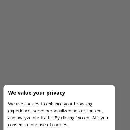
We value your privacy
We use cookies to enhance your browsing
experience, serve personalized ads or content,
and analyze our traffic. By clicking "Accept All", you
consent to our use of cookies.