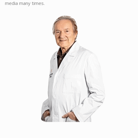
media many times.