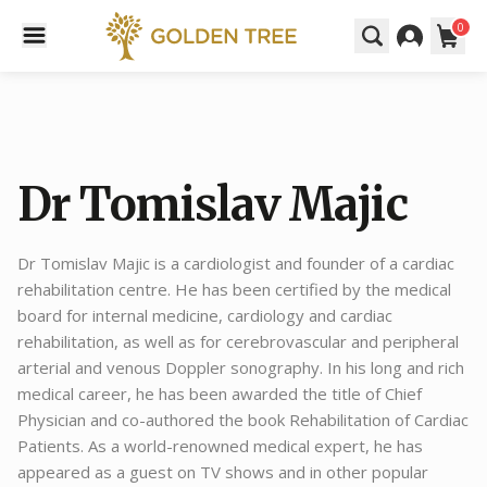
0
Dr Tomislav Majic
Dr Tomislav Majic is a cardiologist and founder of a cardiac
rehabilitation centre. He has been certified by the medical
board for internal medicine, cardiology and cardiac
rehabilitation, as well as for cerebrovascular and peripheral
arterial and venous Doppler sonography. In his long and rich
medical career, he has been awarded the title of Chief
Physician and co-authored the book Rehabilitation of Cardiac
Patients. As a world-renowned medical expert, he has
appeared as a guest on TV shows and in other popular