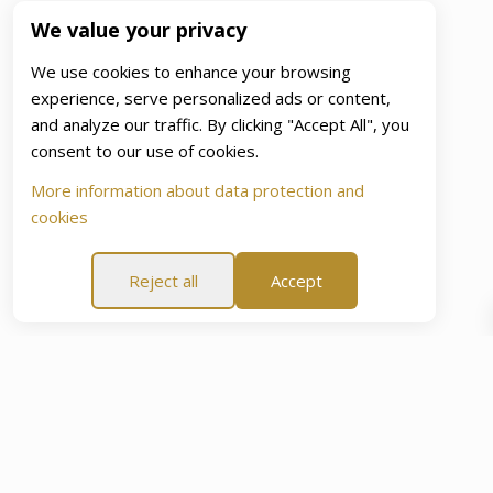
We value your privacy
We use cookies to enhance your browsing
experience, serve personalized ads or content,
and analyze our traffic. By clicking "Accept All", you
consent to our use of cookies.
More information about data protection and
cookies
Reject all
Accept
e Of Mind Promise”
60-Day “Peace Of Mind Promise”
6