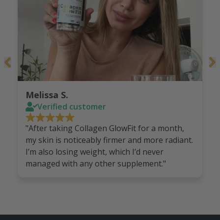
Melissa S.
Verified customer
"After taking Collagen GlowFit for a month,
my skin is noticeably firmer and more radiant.
I’m also losing weight, which I’d never
managed with any other supplement."