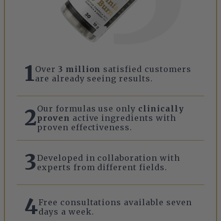
1
Over
3 million
satisfied customers
are already seeing results.
Our formulas use only
clinically
2
proven
active ingredients with
proven effectiveness.
3
Developed in collaboration with
experts from different fields.
4
Free consultations available seven
days a week.