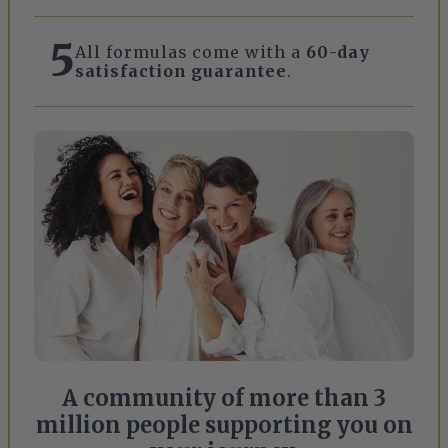
5
All formulas come with a
60-day
satisfaction guarantee
.
A community of more than 3
million people supporting you on