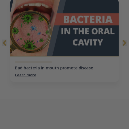
Bad bacteria in mouth promote disease
Learn more