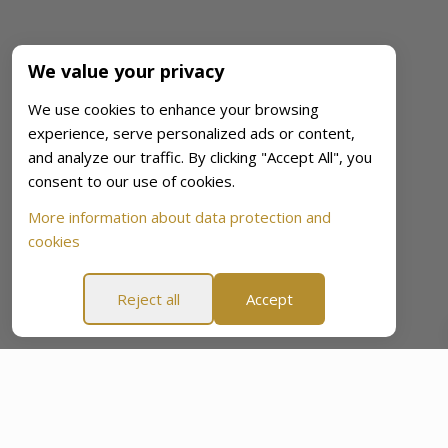
We value your privacy
We use cookies to enhance your browsing
experience, serve personalized ads or content,
and analyze our traffic. By clicking "Accept All", you
consent to our use of cookies.
More information about data protection and
cookies
Reject all
Accept
60-Day “Peace Of Mind Promise”
60-Day “Peace Of Min