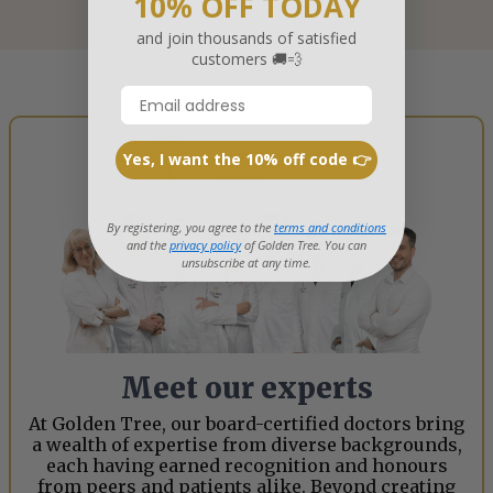
10% OFF TODAY
and join thousands of satisfied
customers 🚚💨
Yes, I want the 10% off code 👉
EXPERTS
By registering, you agree to the
terms and conditions
and the
privacy policy
of Golden Tree. You can
unsubscribe at any time.
Meet our experts
At Golden Tree, our board-certified doctors bring
a wealth of expertise from diverse backgrounds,
each having earned recognition and honours
from peers and patients alike. Beyond creating