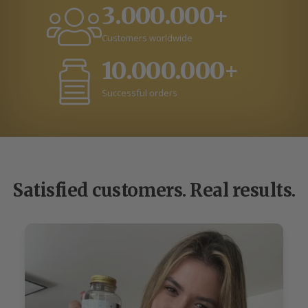
3.000.000+
Customers worldwide
10.000.000+
Successful orders
Satisfied customers. Real results.