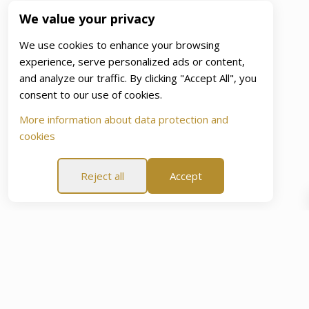
We value your privacy
We use cookies to enhance your browsing
experience, serve personalized ads or content,
and analyze our traffic. By clicking "Accept All", you
consent to our use of cookies.
More information about data protection and
cookies
Reject all
Accept
ce Of Mind Promise”
60-Day “Peace Of Mind Promise”