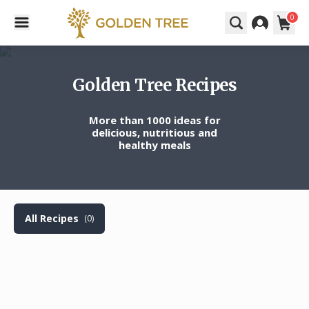
0
Golden Tree Recipes
More than 1000 ideas for
delicious, nutritious and
healthy meals
All Recipes
(0)