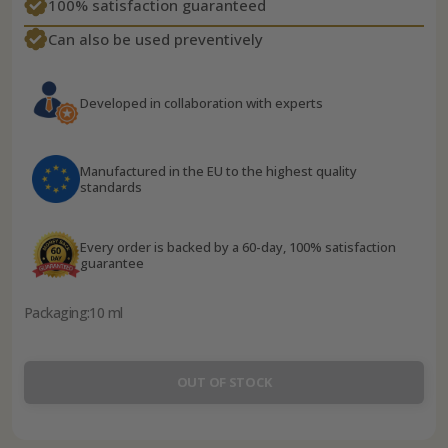
100% satisfaction guaranteed
Can also be used preventively
Developed in collaboration with experts
Manufactured in the EU to the highest quality
standards
Every order is backed by a 60-day, 100% satisfaction
guarantee
Packaging:
10 ml
OUT OF STOCK