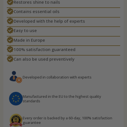
Restores shine to nails
Contains essential oils
Developed with the help of experts
Easy to use
Made in Europe
100% satisfaction guaranteed
Can also be used preventively
Developed in collaboration with experts
Manufactured in the EU to the highest quality
standards
Every order is backed by a 60-day, 100% satisfaction
guarantee