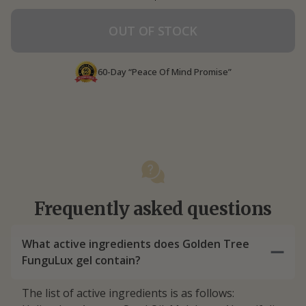
OUT OF STOCK
60-Day “Peace Of Mind Promise”
Frequently asked questions
What active ingredients does Golden Tree
FunguLux gel contain?
The list of active ingredients is as follows: