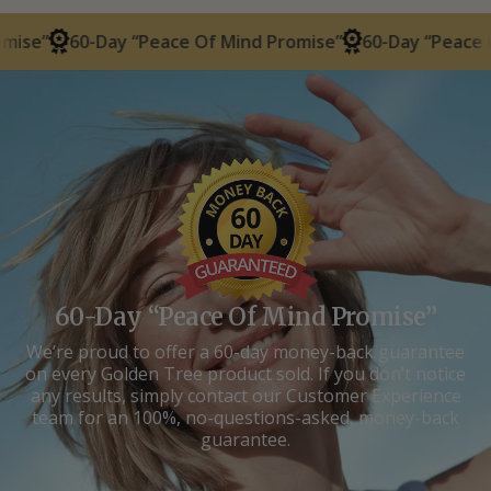
-Day “Peace Of Mind Promise”
60-Day “Peace Of Mind Pr
60-Day “Peace Of Mind Promise”
We’re proud to offer a 60-day money-back guarantee
on every Golden Tree product sold. If you don’t notice
any results, simply contact our Customer Experience
team for an 100%, no-questions-asked, money-back
guarantee.