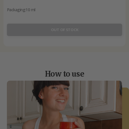
Packaging:
10 ml
OUT OF STOCK
How to use