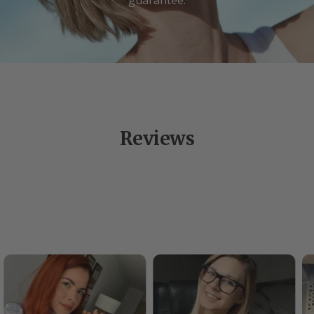
Reviews