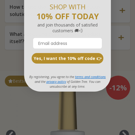
SHOP WITH
How to use the Golden Tree FunguLux
solution correctly?
10% OFF TODAY
and join thousands of satisfied
customers 🚚💨
What about the quality of the product
itself?
Yes, I want the 10% off code 👉
By registering, you agree to the
terms and conditions
Bestseller
and the
privacy policy
of Golden Tree. You can
-12%
unsubscribe at any time.