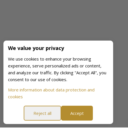
We value your privacy
We use cookies to enhance your browsing
experience, serve personalized ads or content,
and analyze our traffic. By clicking "Accept All", you
consent to our use of cookies.
More information about data protection and
cookies
Reject all
Accept