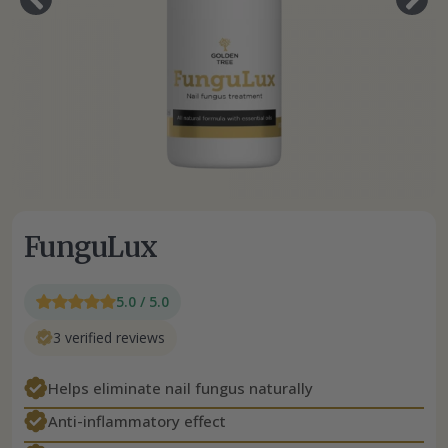
FunguLux
5.0 / 5.0
3 verified reviews
Helps eliminate nail fungus naturally
Anti-inflammatory effect