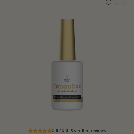
1
2
3
5.0 / 5.0
3 verified reviews