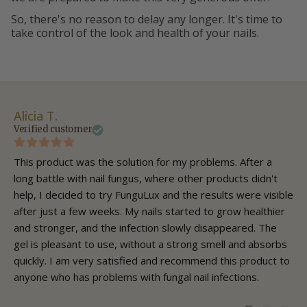
So, there's no reason to delay any longer. It's time to
take control of the look and health of your nails.
Alicia T.
Ch
Verified customer
Ve
This product was the solution for my problems. After a
As
long battle with nail fungus, where other products didn't
sw
help, I decided to try FunguLux and the results were visible
fun
after just a few weeks. My nails started to grow healthier
ju
and stronger, and the infection slowly disappeared. The
go
gel is pleasant to use, without a strong smell and absorbs
gel
quickly. I am very satisfied and recommend this product to
co
anyone who has problems with fungal nail infections.
to
nai