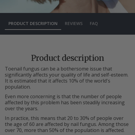
PRODUCT DESCRIPTION
REVIEWS
FAQ
Product description
Toenail fungus can be a bothersome issue that
significantly affects your quality of life and self-esteem.
It is estimated that it affects 10% of the world's
population.
Even more concerning is that the number of people
affected by this problem has been steadily increasing
over the years.
In practice, this means that 20 to 30% of people over
the age of 60 are affected by nail fungus. Among those
over 70, more than 50% of the population is affected.