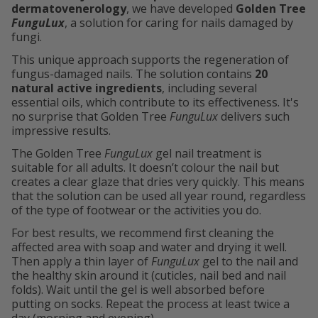
dermatovenerology
, we have developed
Golden Tree
FunguLux
, a solution for caring for nails damaged by
fungi.
This unique approach supports the regeneration of
fungus-damaged nails. The solution contains
20
natural active ingredients
, including several
essential oils, which contribute to its effectiveness. It's
no surprise that Golden Tree
FunguLux
delivers such
impressive results.
The Golden Tree
FunguLux
gel nail treatment is
suitable for all adults. It doesn’t colour the nail but
creates a clear glaze that dries very quickly. This means
that the solution can be used all year round, regardless
of the type of footwear or the activities you do.
For best results, we recommend first cleaning the
affected area with soap and water and drying it well.
Then apply a thin layer of
FunguLux
gel to the nail and
the healthy skin around it (cuticles, nail bed and nail
folds). Wait until the gel is well absorbed before
putting on socks. Repeat the process at least twice a
day (morning and evening).