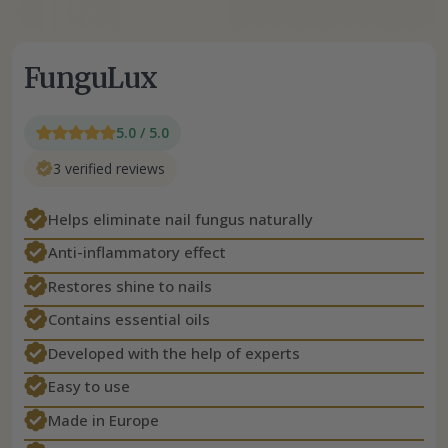
FunguLux
5.0 / 5.0
3 verified reviews
Helps eliminate nail fungus naturally
Anti-inflammatory effect
Restores shine to nails
Contains essential oils
Developed with the help of experts
Easy to use
Made in Europe