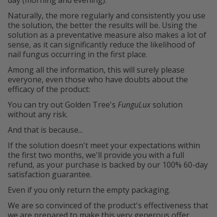
Naturally, the more regularly and consistently you use
the solution, the better the results will be. Using the
solution as a preventative measure also makes a lot of
sense, as it can significantly reduce the likelihood of
nail fungus occurring in the first place.
Among all the information, this will surely please
everyone, even those who have doubts about the
efficacy of the product:
You can try out Golden Tree's
FunguLux
solution
without any risk.
And that is because...
If the solution doesn't meet your expectations within
the first two months, we'll provide you with a full
refund, as your purchase is backed by our 100% 60-day
satisfaction guarantee.
Even if you only return the empty packaging.
We are so convinced of the product's effectiveness that
we are prepared to make this very generous offer.