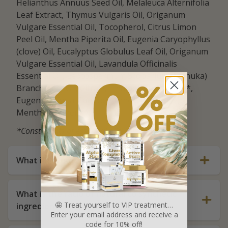
Helianthus Annuus Seed Oil, Melaleuca Alternifolia
Leaf Extract, Thymus Vulgaris Oil, Origanum
Vulgare Essential Oil, Tocopherol, Citrus Limon
Peel Oil, Mentha Piperita Oil, Eugenia Caryophyllus
(clove) Oil, Eucalyptus Globulus Leaf Oil, Origanum
Vulgare Essential Oil, Lavandula Officinalis
Essential Oil, Leptospermum Scoparium (Manuka)
Branch/Leaf Oil, Citral*, Linalool*, Limonene*,
Eugenol*, Beta-Caryophyllene*, Carvone*,
Menthol*, Pinene*.
*Constituents of essential oils
What if I'm not satisfied with the product?
What is the ratio of natural to synthetic
🤩 Treat yourself to VIP treatment…
ingredients in FunguLux?
Enter your email address and receive a
code for 10% off!