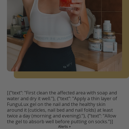
[{"text": "First clean the affected area with soap and
water and dry it well."}, {"text": "Apply a thin layer of
FunguLux gel on the nail and the healthy skin
around it (cuticles, nail bed and nail folds) at least
twice a day (morning and evening)."}, {"text": "Allow
the gel to absorb well before putting on socks."}]
Alerts
+