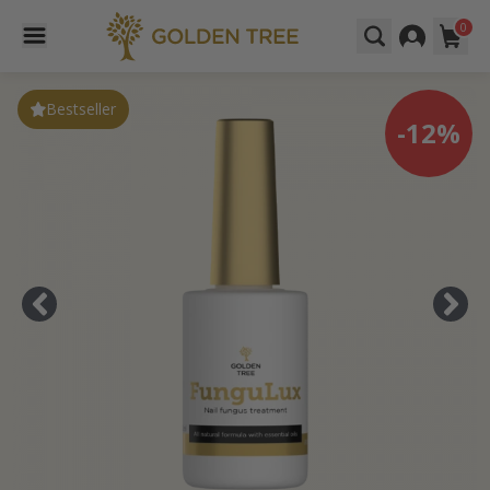
0
Bestseller
-12%