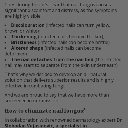
Considering this, it's clear that nail fungus causes
significant discomfort and distress, as the symptoms
are highly visible:
Discolouration
(infected nails can turn yellow,
brown or white);
Thickening
(infected nails become thicker);
Brittleness
(infected nails can become brittle);
Altered shape
(infected nails can become
deformed);
The nail detaches from the nail bed
(the infected
nail may start to separate from the skin underneath).
That's why we decided to develop an all-natural
solution that delivers superior results and is highly
effective in combating fungi.
And we are proud to say that we have more than
succeeded in our mission.
How to eliminate nail fungus?
In collaboration with renowned dermatology expert
Dr
Slobodan Vujasinovic, a specialist in