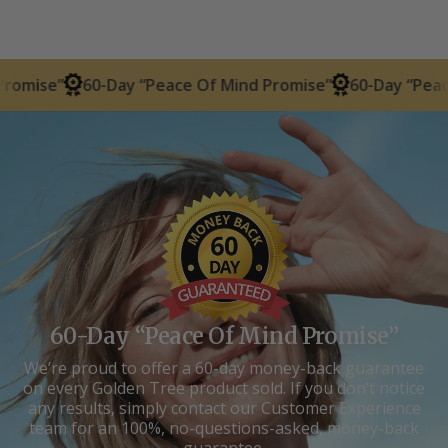
60-Day “Peace Of Mind Promise”
60-Day “Peace Of Mind
60-Day “Peace Of Mind Promise”
We’re proud to offer a 60-day money-back guarantee
on every Golden Tree product sold. If you don’t notice
any results, simply contact our Customer Experience
team for an 100%, no-questions-asked, money-back
guarantee.