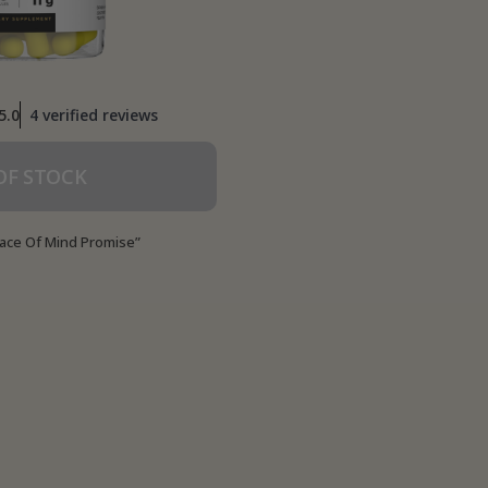
worked for me.
5.0
4 verified reviews
OF STOCK
ace Of Mind Promise”