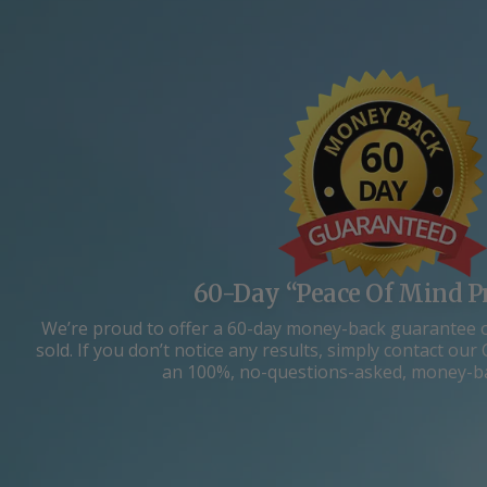
60-Day “Peace Of Mind P
We’re proud to offer a 60-day money-back guarantee 
sold. If you don’t notice any results, simply contact o
an 100%, no-questions-asked, money-b