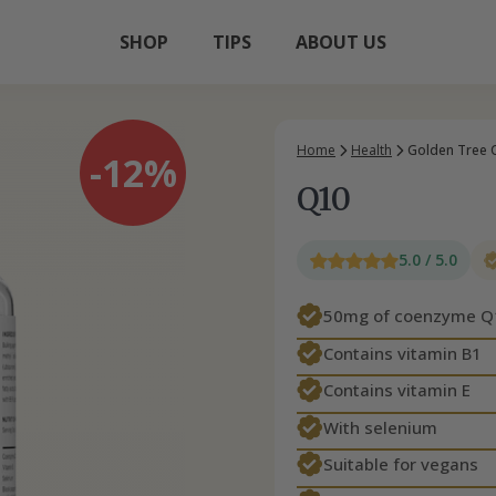
SHOP
TIPS
ABOUT US
Home
Health
Golden Tree 
-12%
Q10
5.0 / 5.0
50mg of coenzyme Q
Contains vitamin B1
Contains vitamin E
With selenium
Suitable for vegans