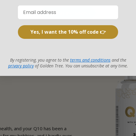
Check all ingredients
Yes, I want the 10% off code 👉
By registering, you agree to the
terms and conditions
and the
privacy policy
of Golden Tree. You can unsubscribe at any time.
Karen
Verified customer
ealth, and your Q10 has been a
I used to feel like my low ene
for my hobbies, and I hardly ever
life. Since starting Q10, I feel