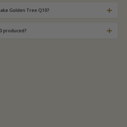
 take Golden Tree Q10?
0 produced?