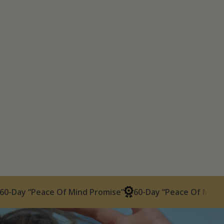
Peace Of Mind Promise”
60-Day “Peace Of Mind Promise