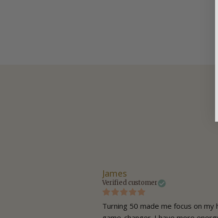
James
Verified customer
nd haven’t had a cold in ages—
Turning 50 made me focus on my h
game-changer. I have more energy 