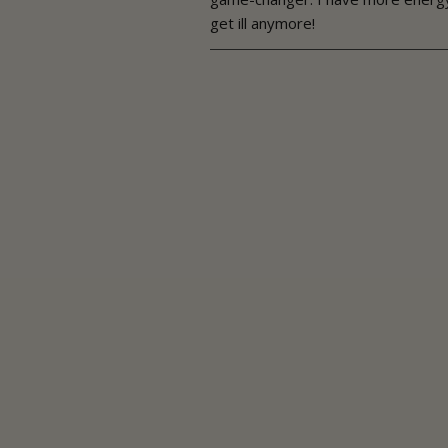
get ill anymore!