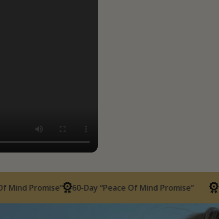
Promise”
60-Day “Peace Of Mind Promise”
60-Day “