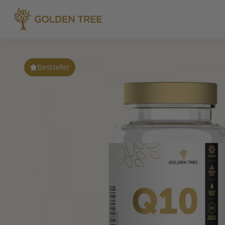
Bestseller