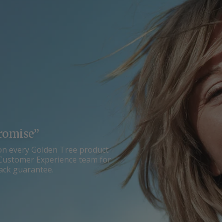
romise”
on every Golden Tree product
ur Customer Experience team for
ack guarantee.