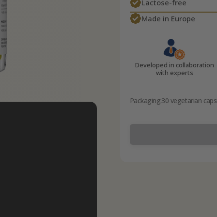
Lactose-free
Made in Europe
Developed in collaboration
with experts
Packaging:
30 vegetarian caps