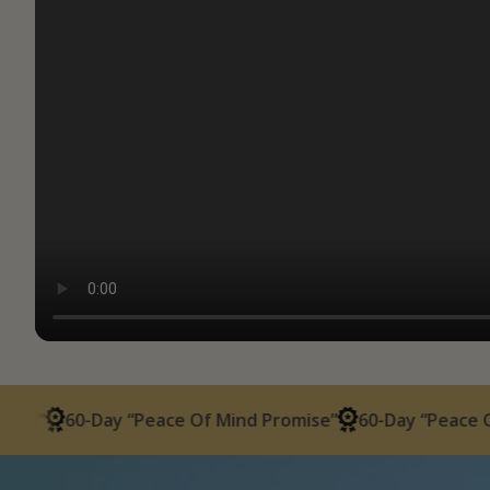
60-Day “Peace Of Mind Promise”
60-Day “Peace Of Mind 