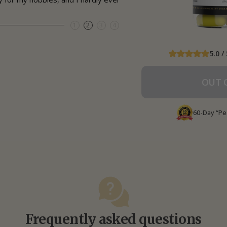
1
2
3
4
5.0 / 
OUT 
60-Day “Pe
Frequently asked questions