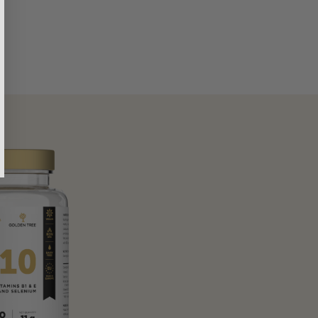
Sarah
Verified customer
rgy and poor health controlled my daily
I had been struggling wit
 so much better.
desperate for a solution. Y