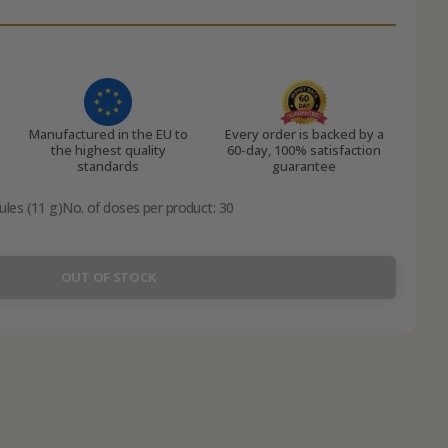
Manufactured in the EU to
Every order is backed by a
the highest quality
60-day, 100% satisfaction
standards
guarantee
ules (11 g)
No. of doses per product: 30
OUT OF STOCK