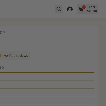
Cart
0
$0.00
Q10
4 verified reviews
10