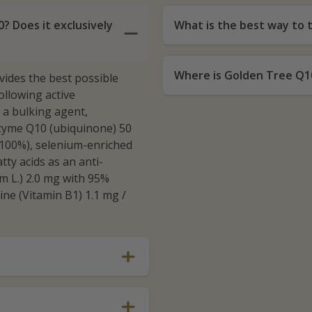
? Does it exclusively
What is the best way to
Where is Golden Tree Q1
vides the best possible
llowing active
s a bulking agent,
nzyme Q10 (ubiquinone) 50
(100%), selenium-enriched
tty acids as an anti-
um L.) 2.0 mg with 95%
ine (Vitamin B1) 1.1 mg /