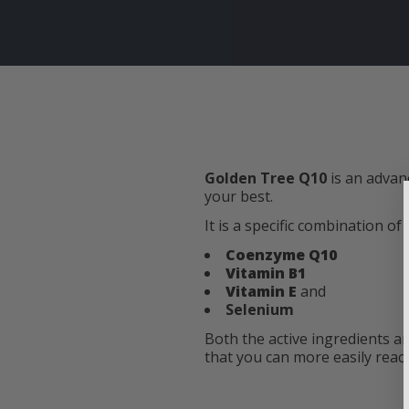
Golden Tree Q10
is an advan
your best.
It is a specific combination of
Coenzyme Q10
Vitamin B1
Vitamin E
and
Selenium
Both the active ingredients a
that you can more easily reach